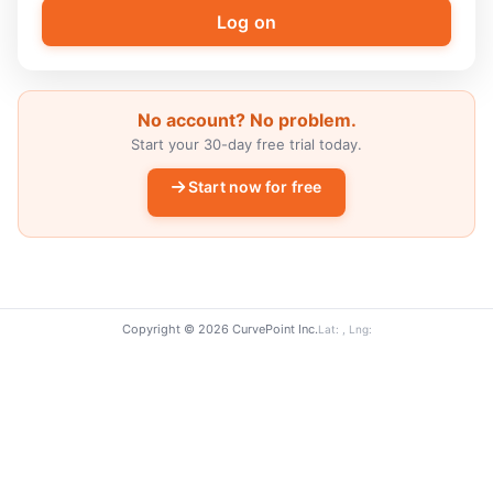
No account? No problem.
Start your 30-day free trial today.
Start now for free
Copyright © 2026 CurvePoint Inc.
Lat: , Lng: