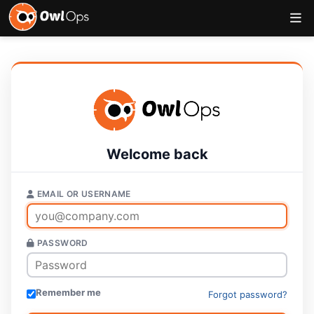
Welcome back
EMAIL OR USERNAME
PASSWORD
Remember me
Forgot password?