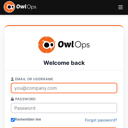
Welcome back
EMAIL OR USERNAME
PASSWORD
Remember me
Forgot password?