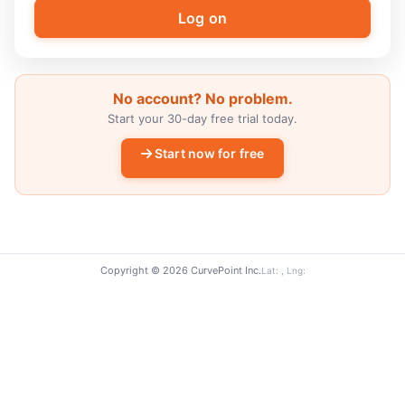
No account? No problem.
Start your 30-day free trial today.
Start now for free
Copyright © 2026 CurvePoint Inc.
Lat: , Lng: