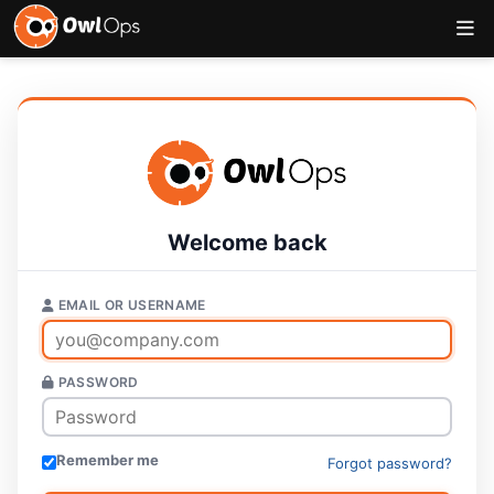
Welcome back
EMAIL OR USERNAME
PASSWORD
Remember me
Forgot password?