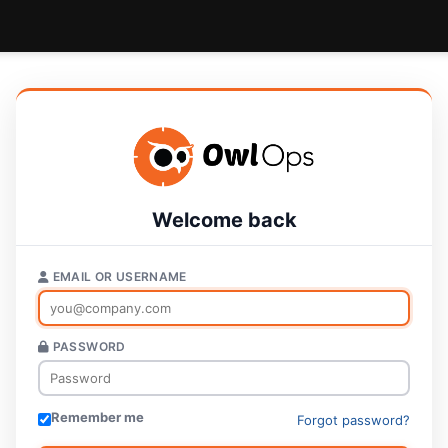
Welcome back
EMAIL OR USERNAME
PASSWORD
Remember me
Forgot password?