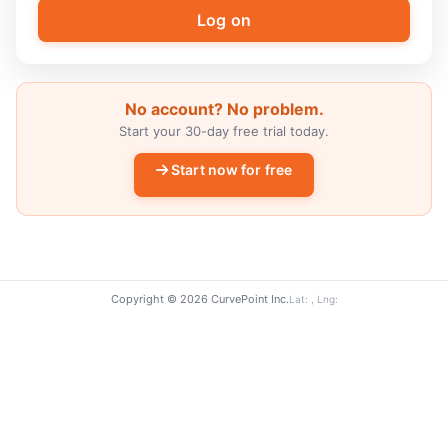
No account? No problem.
Start your 30-day free trial today.
Start now for free
Copyright © 2026 CurvePoint Inc.
Lat: , Lng: