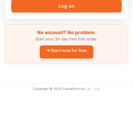
No account? No problem.
Start your 30-day free trial today.
Start now for free
Copyright © 2026 CurvePoint Inc.
Lat: , Lng: