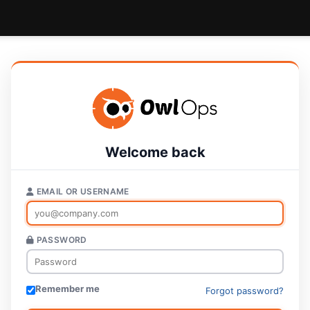
Welcome back
EMAIL OR USERNAME
PASSWORD
Remember me
Forgot password?