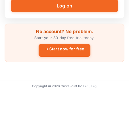
No account? No problem.
Start your 30-day free trial today.
Start now for free
Copyright © 2026 CurvePoint Inc.
Lat: , Lng: