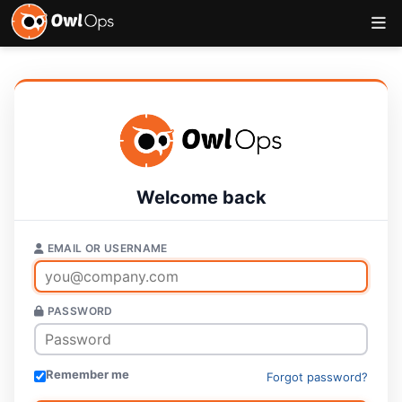
Welcome back
EMAIL OR USERNAME
PASSWORD
Remember me
Forgot password?