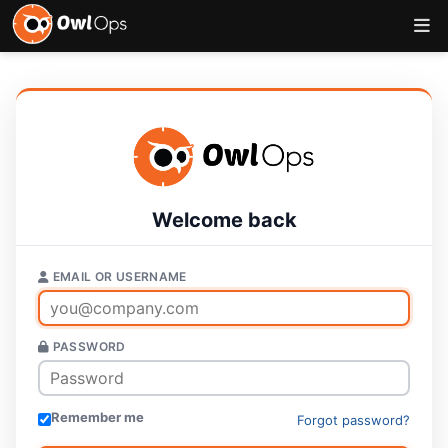
Welcome back
EMAIL OR USERNAME
PASSWORD
Remember me
Forgot password?