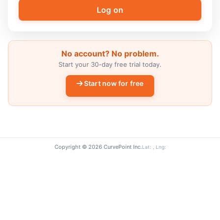
No account? No problem.
Start your 30-day free trial today.
Start now for free
Copyright © 2026 CurvePoint Inc.
Lat: , Lng: