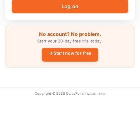
No account? No problem.
Start your 30-day free trial today.
Start now for free
Copyright © 2026 CurvePoint Inc.
Lat: , Lng: