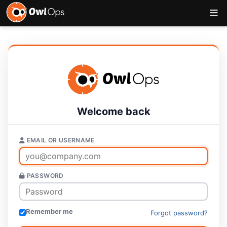
Welcome back
EMAIL OR USERNAME
PASSWORD
Remember me
Forgot password?